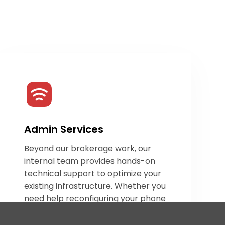
Admin Services
Beyond our brokerage work, our
internal team provides hands-on
technical support to optimize your
existing infrastructure. Whether you
need help reconfiguring your phone
system or optimizing your
communication workflow, we offer