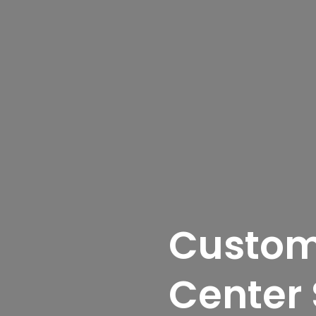
Custom
Center 