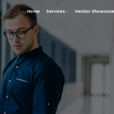
Home
Services
Vendor Showcas