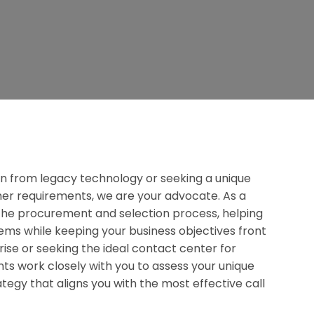
n from legacy technology or seeking a unique
omer requirements, we are your advocate. As a
y the procurement and selection process, helping
ms while keeping your business objectives front
ise or seeking the ideal contact center for
nts work closely with you to assess your unique
tegy that aligns you with the most effective call