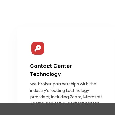
Contact Center
Technology
We broker partnerships with the
industry’s leading technology
providers; including Zoom, Microsoft
Teams, and top
AI contact center
innovators. Our team identifies