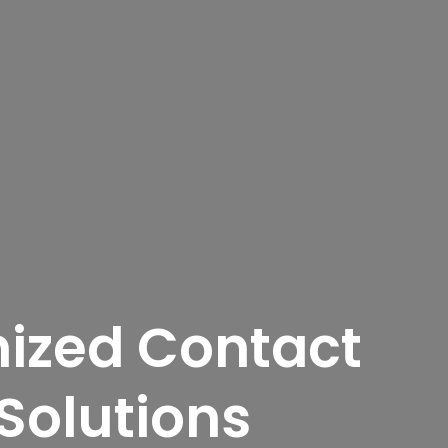
ized Contact
Solutions