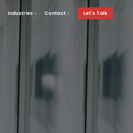
e
Industries
Contact
Let's Talk