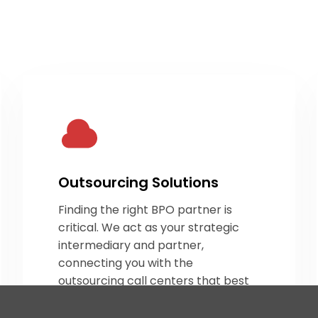
Outsourcing Solutions
Finding the right BPO partner is
critical. We act as your strategic
intermediary and partner,
connecting you with the
outsourcing call centers
that best
align with your operational needs.
By sourcing the right partners, we