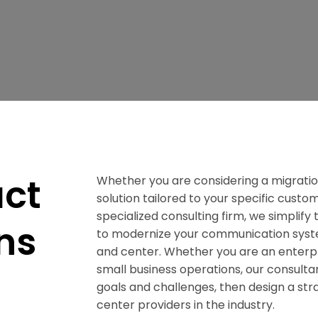
act
Whether you are considering a migratio
solution tailored to your specific cust
specialized consulting firm, we simplif
ns
to modernize your communication syste
and center. Whether you are an enterpr
small business operations, our consulta
goals and challenges, then design a stra
center providers in the industry.