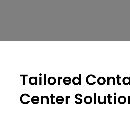
Tailored Cont
Center Solutio