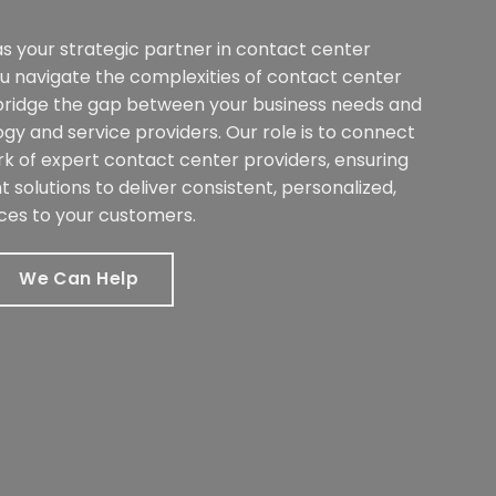
s your strategic partner in contact center
ou navigate the complexities of contact center
bridge the gap between your business needs and
ogy and service providers. Our role is to connect
k of expert contact center providers, ensuring
t solutions to deliver consistent, personalized,
ces to your customers.
We Can Help