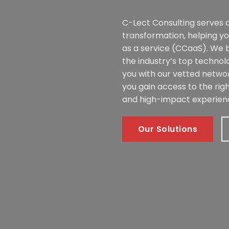
C-Lect Consulting serves a
transformation, helping y
as a service (CCaaS). We 
the industry’s top technol
you with our vetted networ
you gain access to the righ
and high-impact experien
Our Solutions